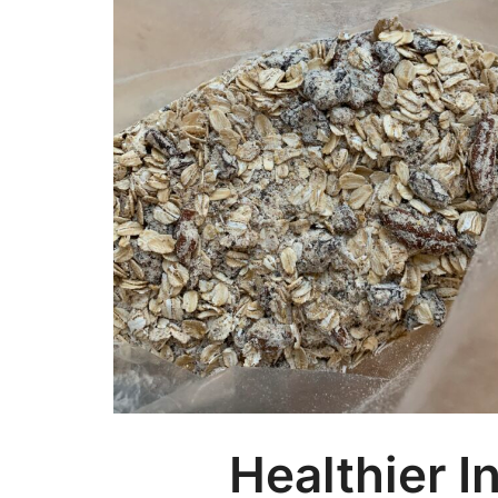
Healthier I