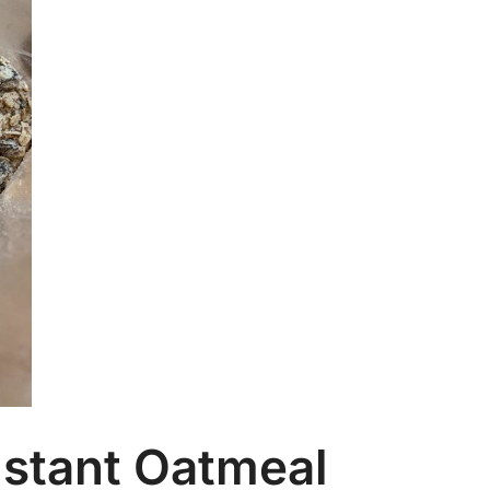
Ca
Ar
nstant Oatmeal