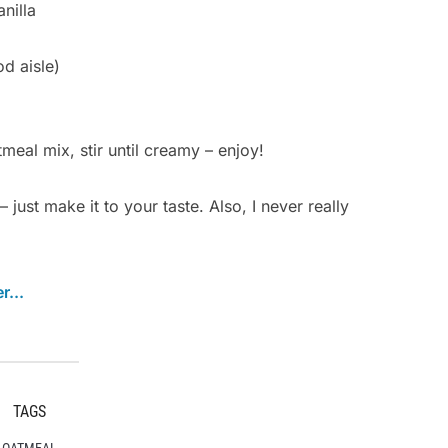
nilla
d aisle)
meal mix, stir until creamy – enjoy!
just make it to your taste. Also, I never really
TAGS
OATMEAL