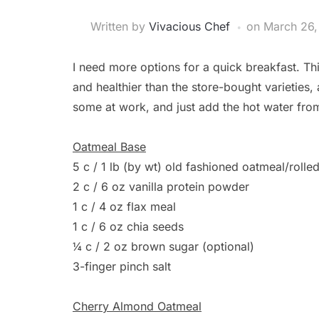
Written by
Vivacious Chef
on
March 26,
I need more options for a quick breakfast. T
and healthier than the store-bought varieties,
some at work, and just add the hot water from 
Oatmeal Base
5 c / 1 lb (by wt) old fashioned oatmeal/rolle
2 c / 6 oz vanilla protein powder
1 c / 4 oz flax meal
1 c / 6 oz chia seeds
¼ c / 2 oz brown sugar (optional)
3-finger pinch salt
Cherry Almond Oatmeal