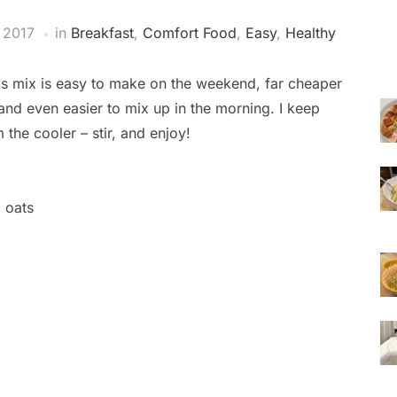
 2017
in
Breakfast
,
Comfort Food
,
Easy
,
Healthy
his mix is easy to make on the weekend, far cheaper
 and even easier to mix up in the morning. I keep
the cooler – stir, and enjoy!
d oats