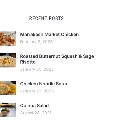
RECENT POSTS
Marrakesh Market Chicken
February 2, 2023
Roasted Butternut Squash & Sage
Risotto
January 30, 2023
Chicken Noodle Soup
January 29, 2023
Quinoa Salad
August 28, 2021