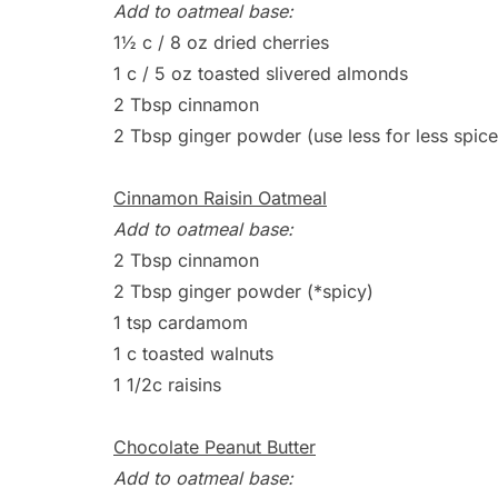
Add to oatmeal base:
1½ c / 8 oz dried cherries
1 c / 5 oz toasted slivered almonds
2 Tbsp cinnamon
2 Tbsp ginger powder (use less for less spice
Cinnamon Raisin Oatmeal
Add to oatmeal base:
2 Tbsp cinnamon
2 Tbsp ginger powder (*spicy)
1 tsp cardamom
1 c toasted walnuts
1 1/2c raisins
Chocolate Peanut Butter
Add to oatmeal base: