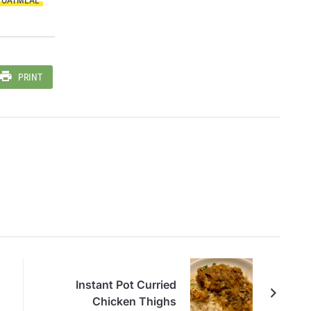
PRINT
Instant Pot Curried
Chicken Thighs