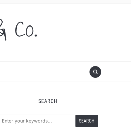
& Co.
SEARCH