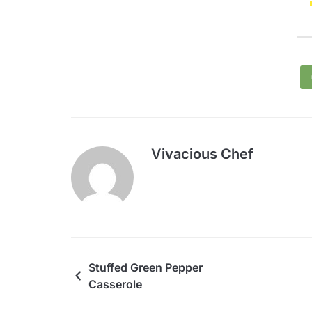
Vivacious Chef
Stuffed Green Pepper
Casserole