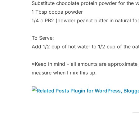
Substitute chocolate protein powder for the va
1 Tbsp cocoa powder
1/4 c PB2 (powder peanut butter in natural foo
To Serve:
Add 1/2 cup of hot water to 1/2 cup of the oat
*Keep in mind – all amounts are approximate – 
measure when I mix this up.