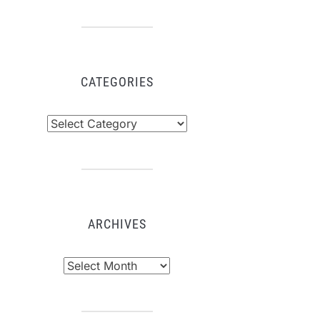
CATEGORIES
tegories
ARCHIVES
chives