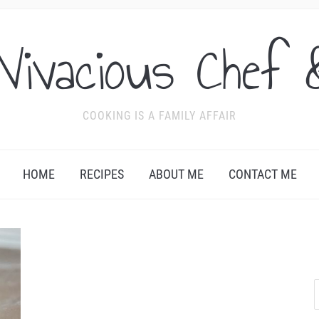
Vivacious Chef 
COOKING IS A FAMILY AFFAIR
HOME
RECIPES
ABOUT ME
CONTACT ME