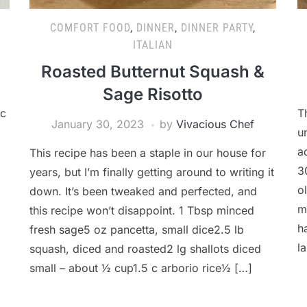
COMFORT FOOD
,
DINNER
,
DINNER PARTY
,
ITALIAN
Roasted Butternut Squash &
Sage Risotto
ic
T
January 30, 2023
by
Vivacious Chef
u
a
This recipe has been a staple in our house for
3
years, but I’m finally getting around to writing it
o
down. It’s been tweaked and perfected, and
m
this recipe won’t disappoint. 1 Tbsp minced
h
fresh sage5 oz pancetta, small dice2.5 lb
l
squash, diced and roasted2 lg shallots diced
small – about ½ cup1.5 c arborio rice½ […]