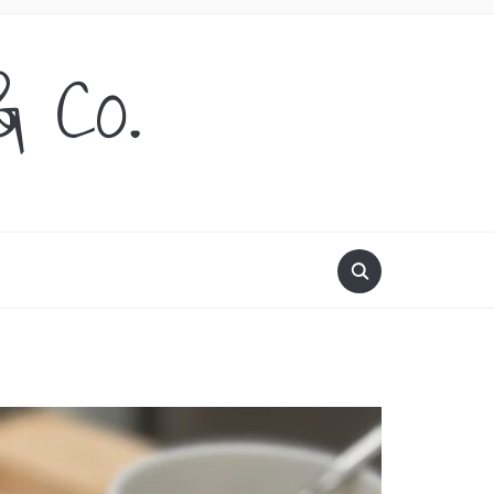
& Co.