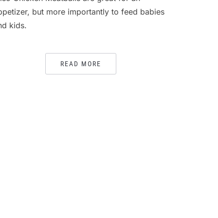
ppetizer, but more importantly to feed babies
nd kids.
READ MORE