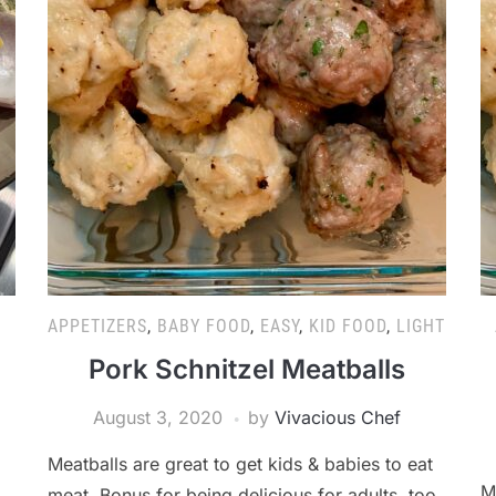
APPETIZERS
,
BABY FOOD
,
EASY
,
KID FOOD
,
LIGHT
Pork Schnitzel Meatballs
August 3, 2020
by
Vivacious Chef
Meatballs are great to get kids & babies to eat
M
,
meat. Bonus for being delicious for adults, too.