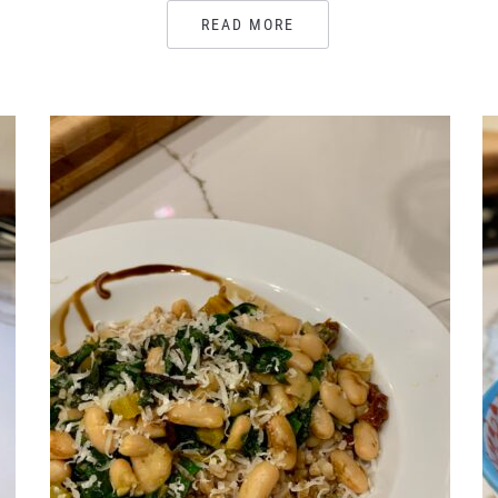
READ MORE