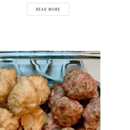
READ MORE