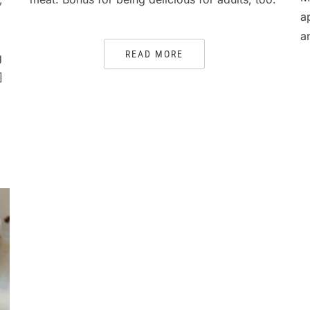
a
a
READ MORE
g
]