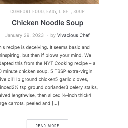
COMFORT FOOD
,
EASY
,
LIGHT
,
SOUP
Chicken Noodle Soup
January 29, 2023
by
Vivacious Chef
his recipe is deceiving. It seems basic and
ninspiring, but then if blows your mind. We
dapted this from the NYT Cooking recipe – a
0 minute chicken soup. 5 TBSP extra-virgin
live oil1 lb ground chicken5 garlic cloves,
inced2½ tsp ground coriander3 celery stalks,
alved lengthwise, then sliced ½-inch thick4
arge carrots, peeled and […]
READ MORE