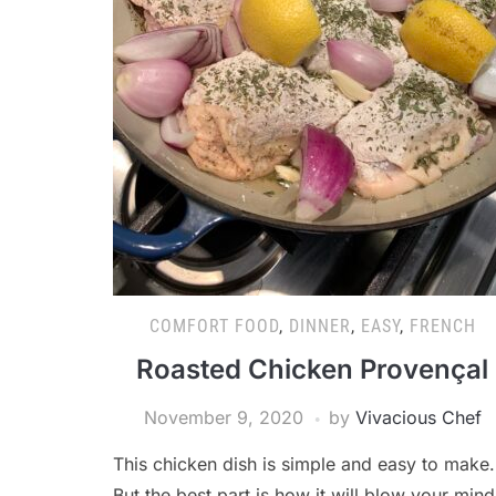
COMFORT FOOD
,
DINNER
,
EASY
,
FRENCH
Roasted Chicken Provençal
November 9, 2020
by
Vivacious Chef
This chicken dish is simple and easy to make.
But the best part is how it will blow your mind