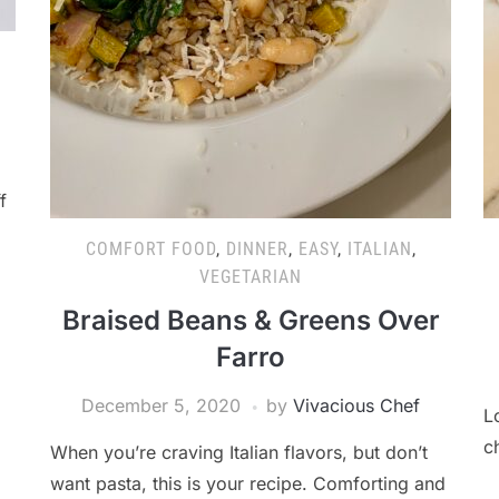
f
COMFORT FOOD
,
DINNER
,
EASY
,
ITALIAN
,
VEGETARIAN
Braised Beans & Greens Over
Farro
December 5, 2020
by
Vivacious Chef
L
c
When you’re craving Italian flavors, but don’t
want pasta, this is your recipe. Comforting and