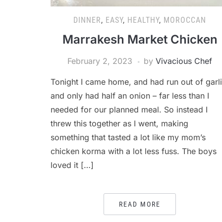
DINNER
,
EASY
,
HEALTHY
,
MOROCCAN
Marrakesh Market Chicken
February 2, 2023
by
Vivacious Chef
Tonight I came home, and had run out of garl
and only had half an onion – far less than I
needed for our planned meal. So instead I
threw this together as I went, making
something that tasted a lot like my mom’s
chicken korma with a lot less fuss. The boys
loved it […]
READ MORE