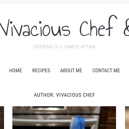
Vivacious Chef 
COOKING IS A FAMILY AFFAIR
HOME
RECIPES
ABOUT ME
CONTACT ME
AUTHOR:
VIVACIOUS CHEF