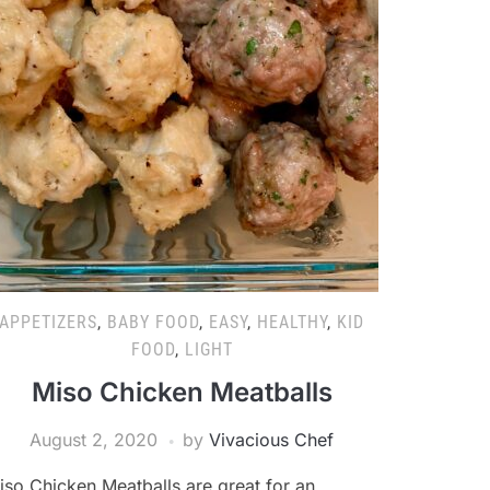
APPETIZERS
,
BABY FOOD
,
EASY
,
HEALTHY
,
KID
FOOD
,
LIGHT
Miso Chicken Meatballs
August 2, 2020
by
Vivacious Chef
iso Chicken Meatballs are great for an