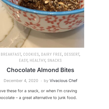
BREAKFAST
,
COOKIES
,
DAIRY FREE
,
DESSERT
,
EASY
,
HEALTHY
,
SNACKS
Chocolate Almond Bites
December 4, 2020
by
Vivacious Chef
ove these for a snack, or when I’m craving
hocolate – a great alternative to junk food.