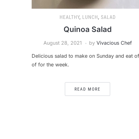
HEALTHY
,
LUNCH
,
SALAD
Quinoa Salad
August 28, 2021
by
Vivacious Chef
Delicious salad to make on Sunday and eat of
of for the week.
READ MORE