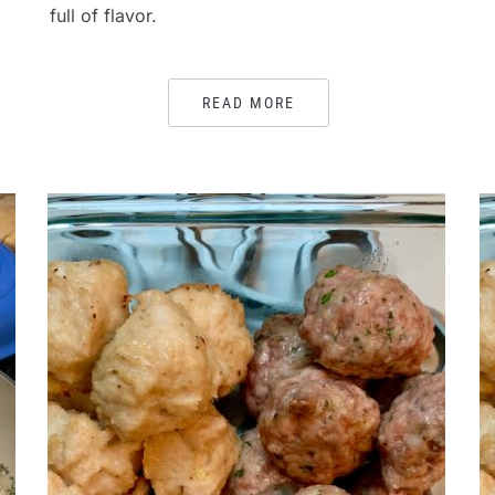
full of flavor.
READ MORE