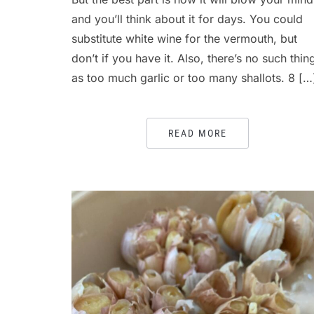
and you’ll think about it for days. You could
substitute white wine for the vermouth, but
don’t if you have it. Also, there’s no such thin
as too much garlic or too many shallots. 8 […
READ MORE