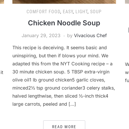
COMFORT FOOD
,
EASY
,
LIGHT
,
SOUP
Chicken Noodle Soup
January 29, 2023
by
Vivacious Chef
This recipe is deceiving. It seems basic and
uninspiring, but then if blows your mind. We
adapted this from the NYT Cooking recipe – a
W
30 minute chicken soup. 5 TBSP extra-virgin
it
w
olive oil1 lb ground chicken5 garlic cloves,
fu
minced2½ tsp ground coriander3 celery stalks,
halved lengthwise, then sliced ½-inch thick4
large carrots, peeled and […]
READ MORE