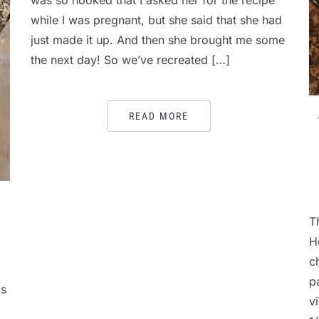
was so hooked that I asked her for the recipe
while I was pregnant, but she said that she had
just made it up. And then she brought me some
the next day! So we’ve recreated […]
READ MORE
T
H
c
p
is
v