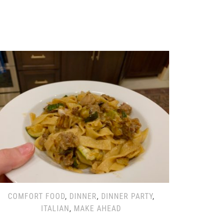
COMFORT FOOD
,
DINNER
,
DINNER PARTY
,
ITALIAN
,
MAKE AHEAD