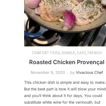
COMFORT FOOD
,
DINNER
,
EASY
,
FRENCH
Roasted Chicken Provençal
November 9, 2020
by
Vivacious Chef
This chicken dish is simple and easy to make.
But the best part is how it will blow your mind
and you’ll think about it for days. You could
substitute white wine for the vermouth, but