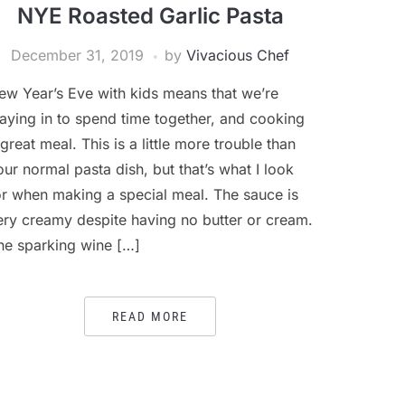
NYE Roasted Garlic Pasta
December 31, 2019
by
Vivacious Chef
ew Year’s Eve with kids means that we’re
taying in to spend time together, and cooking
 great meal. This is a little more trouble than
our normal pasta dish, but that’s what I look
or when making a special meal. The sauce is
ery creamy despite having no butter or cream.
he sparking wine […]
READ MORE