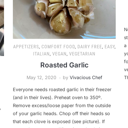
N
s
a
APPETIZERS
,
COMFORT FOOD
,
DAIRY FREE
,
EASY
,
y
ITALIAN
,
VEGAN
,
VEGETARIAN
f
Roasted Garlic
v
May 12, 2020
by
Vivacious Chef
T
Everyone needs roasted garlic in their freezer
(and in their lives). Preheat oven to 350º.
Remove excess/loose paper from the outside
,
of your garlic heads. Chop off their heads so
that each clove is exposed (see picture). If