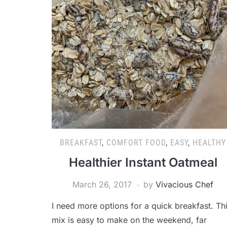
BREAKFAST
,
COMFORT FOOD
,
EASY
,
HEALTHY
Healthier Instant Oatmeal
March 26, 2017
by
Vivacious Chef
I need more options for a quick breakfast. Th
mix is easy to make on the weekend, far