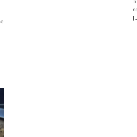
1
n
[
he