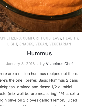
APPETIZERS
,
COMFORT FOOD
,
EASY
,
HEALTHY
,
LIGHT
,
SNACKS
,
VEGAN
,
VEGETARIAN
Hummus
January 3, 2016
by
Vivacious Chef
here are a million hummus recipes out there.
ere’s the one I prefer. Basic Hummus 2 cans
hickpeas, drained and rinsed 1/2 c. tahini
aste (mix well before measuring) 1/4 c. extra
irgin olive oil 2 cloves garlic 1 lemon, juiced