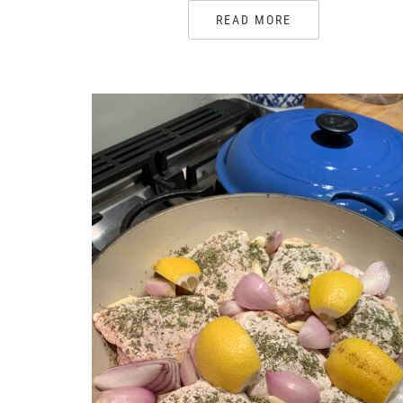
READ MORE