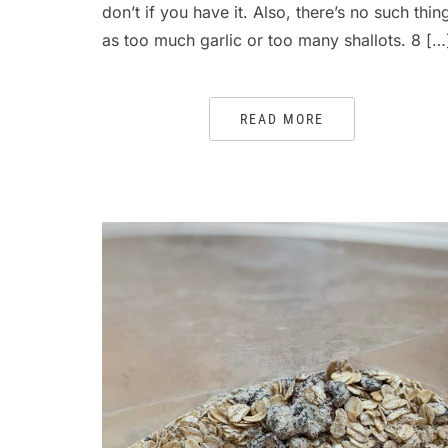
don’t if you have it. Also, there’s no such thin
as too much garlic or too many shallots. 8 […
READ MORE