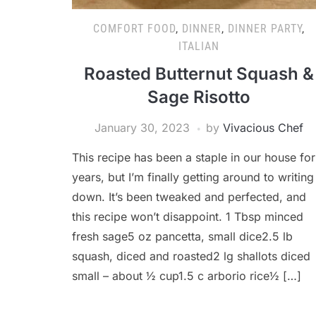
COMFORT FOOD
,
DINNER
,
DINNER PARTY
,
ITALIAN
Roasted Butternut Squash &
Sage Risotto
January 30, 2023
by
Vivacious Chef
This recipe has been a staple in our house for
years, but I’m finally getting around to writing 
down. It’s been tweaked and perfected, and
this recipe won’t disappoint. 1 Tbsp minced
fresh sage5 oz pancetta, small dice2.5 lb
squash, diced and roasted2 lg shallots diced
small – about ½ cup1.5 c arborio rice½ […]