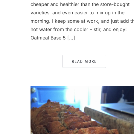
cheaper and healthier than the store-bought
varieties, and even easier to mix up in the
morning. I keep some at work, and just add t
hot water from the cooler – stir, and enjoy!
Oatmeal Base 5 […]
READ MORE