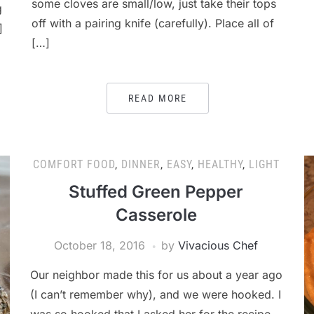
some cloves are small/low, just take their tops
g
off with a pairing knife (carefully). Place all of
]
[…]
READ MORE
COMFORT FOOD
,
DINNER
,
EASY
,
HEALTHY
,
LIGHT
Stuffed Green Pepper
Casserole
October 18, 2016
by
Vivacious Chef
Our neighbor made this for us about a year ago
(I can’t remember why), and we were hooked. I