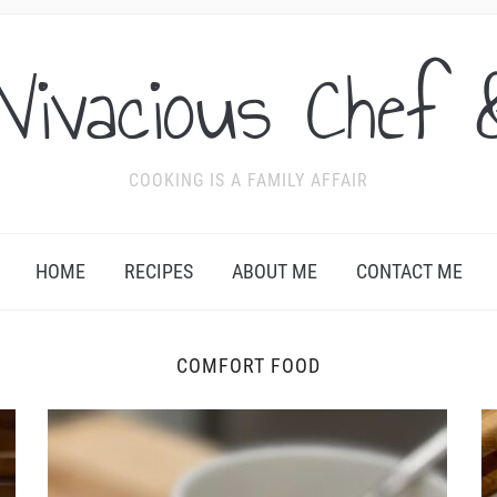
Vivacious Chef 
COOKING IS A FAMILY AFFAIR
HOME
RECIPES
ABOUT ME
CONTACT ME
COMFORT FOOD