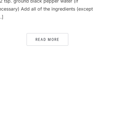
/2 tsp. ground black pepper water (if
ecessary) Add all of the ingredients (except
…]
READ MORE