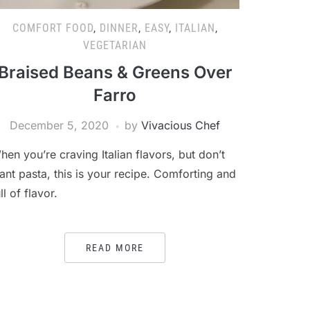
COMFORT FOOD
,
DINNER
,
EASY
,
ITALIAN
,
VEGETARIAN
Braised Beans & Greens Over
Farro
December 5, 2020
by
Vivacious Chef
hen you’re craving Italian flavors, but don’t
ant pasta, this is your recipe. Comforting and
ll of flavor.
READ MORE