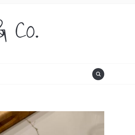
& Co.